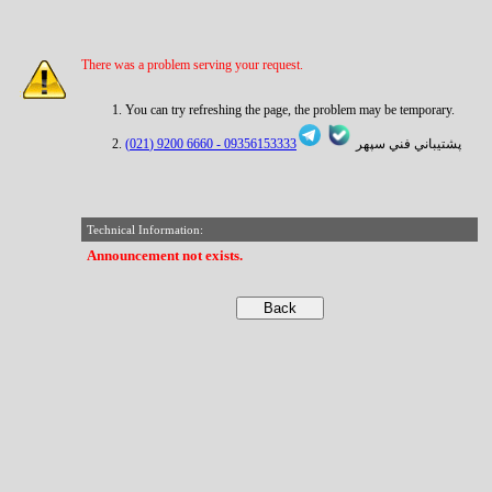
There was a problem serving your request.
You can try refreshing the page, the problem may be temporary.
6660 9200 (021)
09356153333 -
پشتيباني فني سپهر
Technical Information:
Announcement not exists.