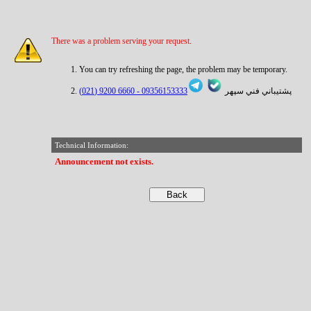
There was a problem serving your request.
You can try refreshing the page, the problem may be temporary.
6660 9200 (021)
09356153333 -
پشتيباني فني سپهر
Technical Information:
Announcement not exists.